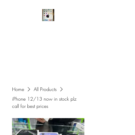
A6 Fone Master
Mobile Phone Store
Kash148@hotmail.co.uk
0161 456 3338
Home
All Products
iPhone 12/13 now in stock plz
call for best prices