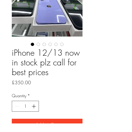
iPhone 12/13 now
in stock plz call for
best prices
Price
£350.00
Quantity
*
Add to Cart